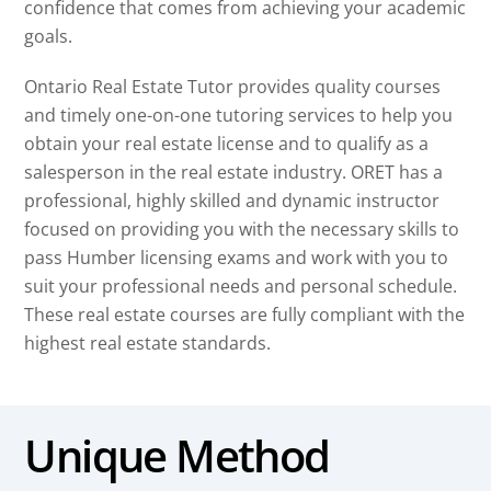
confidence that comes from achieving your academic
goals.
Ontario Real Estate Tutor provides quality courses
and timely one-on-one tutoring services to help you
obtain your real estate license and to qualify as a
salesperson in the real estate industry. ORET has a
professional, highly skilled and dynamic instructor
focused on providing you with the necessary skills to
pass Humber licensing exams and work with you to
suit your professional needs and personal schedule.
These real estate courses are fully compliant with the
highest real estate standards.
Unique Method