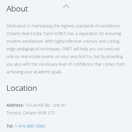
Back
About
To
Top
Dedicated to maintaining the highest standards of excellence,
Ontario Real Estate Tutor (ORET) has a reputation for ensuring
student satisfaction. With highly effective courses and cutting-
edge pedagogical techniques, ORET will help you succeed not
only on real estate exams on your very first try, but by providing
you also with the necessary level of confidence that comes from
achieving your academic goals.
Location
Address:
15 Lesmill Rd., Unit #1
Toronto, Ontario M3B 2T3
Tel:
1-416-880-5960