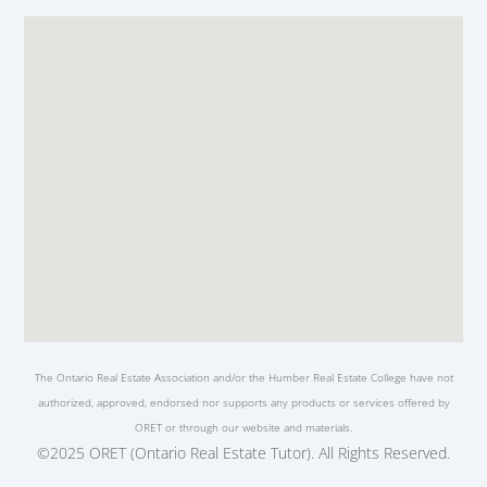
The Ontario Real Estate Association and/or the Humber Real Estate College have not
authorized, approved, endorsed nor supports any products or services offered by
ORET or through our website and materials.
©2025 ORET (Ontario Real Estate Tutor). All Rights Reserved.