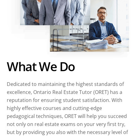
What We Do
Dedicated to maintaining the highest standards of
excellence, Ontario Real Estate Tutor (ORET) has a
reputation for ensuring student satisfaction. With
highly effective courses and cutting-edge
pedagogical techniques, ORET will help you succeed
not only on real estate exams on your very first try,
but by providing you also with the necessary level of