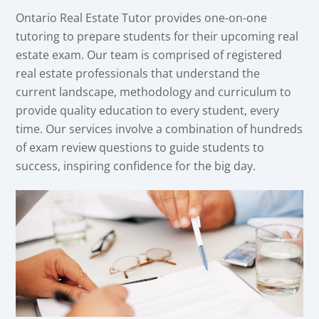
Ontario Real Estate Tutor provides one-on-one
tutoring to prepare students for their upcoming real
estate exam. Our team is comprised of registered
real estate professionals that understand the
current landscape, methodology and curriculum to
provide quality education to every student, every
time. Our services involve a combination of hundreds
of exam review questions to guide students to
success, inspiring confidence for the big day.