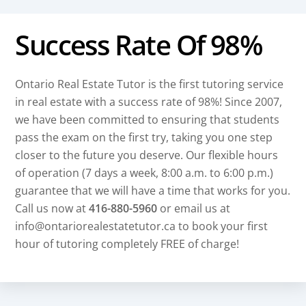
Success Rate Of 98%
Ontario Real Estate Tutor is the first tutoring service
in real estate with a success rate of 98%! Since 2007,
we have been committed to ensuring that students
pass the exam on the first try, taking you one step
closer to the future you deserve. Our flexible hours
of operation (7 days a week, 8:00 a.m. to 6:00 p.m.)
guarantee that we will have a time that works for you.
Call us now at
416-880-5960
or email us at
info@ontariorealestatetutor.ca to book your first
hour of tutoring completely FREE of charge!