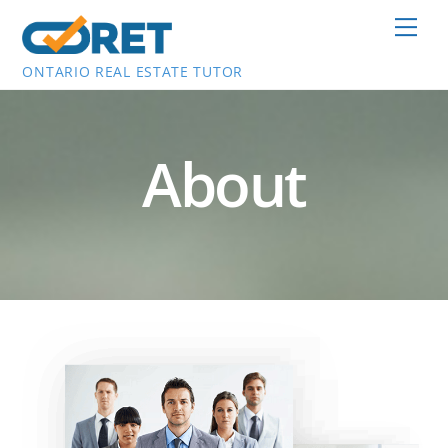
Skip
Men
to
content
ONTARIO REAL ESTATE TUTOR
About